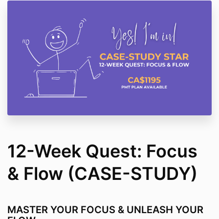
12-Week Quest: Focus
& Flow (CASE-STUDY)
MASTER YOUR FOCUS & UNLEASH YOUR