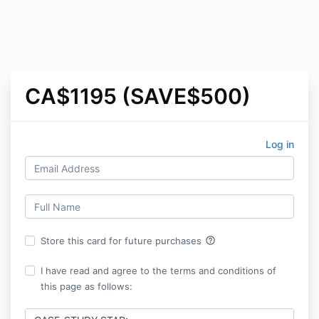
CA$1195 (SAVE$500)
Log in
help_outline
Store this card for future purchases
I have read and agree to the terms and conditions of
this page as follows: