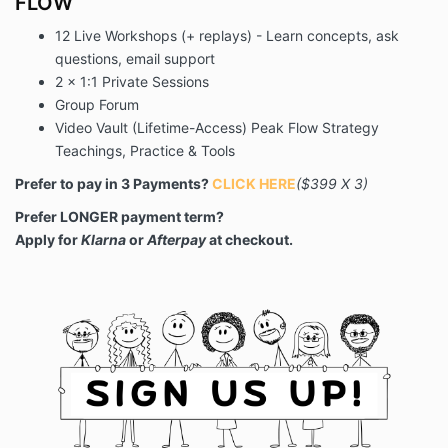
FLOW
12 Live Workshops (+ replays) - Learn concepts, ask
questions, email support
2 x 1:1 Private Sessions
Group Forum
Video Vault (Lifetime-Access) Peak Flow Strategy
Teachings, Practice & Tools
Prefer to pay in 3 Payments?
CLICK HERE
($399 X 3)
Prefer LONGER payment term?
Apply for
Klarna
or
Afterpay
at checkout.